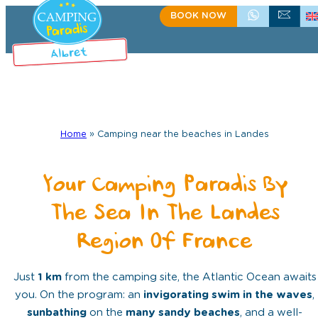
BOOK NOW
+335 58 48 08 64
CONTACT US
Home
»
Camping near the beaches in Landes
Your Camping Paradis By
The Sea In The Landes
Region Of France
Just
1 km
from the camping site, the Atlantic Ocean awaits
you. On the program: an
invigorating swim in the waves
,
sunbathing
on the
many sandy beaches
, and a well-