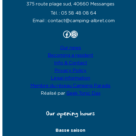
375 route plage sud, 40660 Messanges
Tél. : 05 58 48 08 64
Email : contact@camping-albret.com
Facebook
Instagram
Our news
Becoming a resident
Info & Contact
Privacy Policy
Legal information
Membre du réseau Camping Paradis
Réalisé par
Geek Tonic Dax
Our opening hours
Basse saison