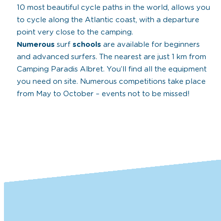
10 most beautiful cycle paths in the world, allows you
to cycle along the Atlantic coast, with a departure
point very close to the camping.
Numerous
surf
schools
are available for beginners
and advanced surfers. The nearest are just 1 km from
Camping Paradis Albret. You’ll find all the equipment
you need on site. Numerous competitions take place
from May to October – events not to be missed!