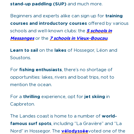
stand-up paddling (SUP)
and much more.
Beginners and experts alike can sign up for
training
courses and introductory courses
offered by various
schools and well-known clubs: the
5 schools in
Messanges
or the
7 schools in Vieux-Boucau
.
Learn to sail
on the
lakes
of Hossegor, Léon and
Soustons.
For
fishing enthusiasts
, there’s no shortage of
opportunities: lakes, rivers and boat trips, not to
mention the ocean.
For a
thrilling
experience, opt for
jet skiing
in
Capbreton.
The Landes coast is home to a number of
world-
famous surf spots
, including “La Gravière” and “La
Nord” in Hossegor. The
vélodyssée
voted one of the