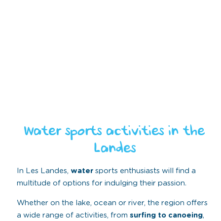
Water sports activities in the
Landes
In Les Landes,
water
sports enthusiasts will find a
multitude of options for indulging their passion.
Whether on the lake, ocean or river, the region offers
a wide range of activities, from
surfing to canoeing
,