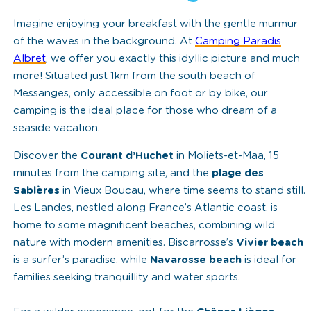
Imagine enjoying your breakfast with the gentle murmur
of the waves in the background. At
Camping Paradis
Albret
, we offer you exactly this idyllic picture and much
more! Situated just 1km from the south beach of
Messanges, only accessible on foot or by bike, our
camping is the ideal place for those who dream of a
seaside vacation.
Discover the
Courant d’Huchet
in Moliets-et-Maa, 15
minutes from the camping site, and the
plage des
Sablères
in Vieux Boucau, where time seems to stand still.
Les Landes, nestled along France’s Atlantic coast, is
home to some magnificent beaches, combining wild
nature with modern amenities. Biscarrosse’s
Vivier beach
is a surfer’s paradise, while
Navarosse beach
is ideal for
families seeking tranquillity and water sports.