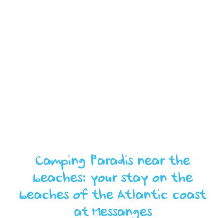
Camping Paradis near the
beaches: your stay on the
beaches of the Atlantic coast
at Messanges