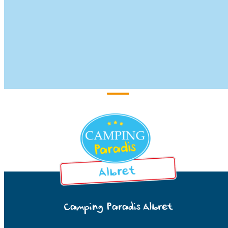
Camping Paradis Albret