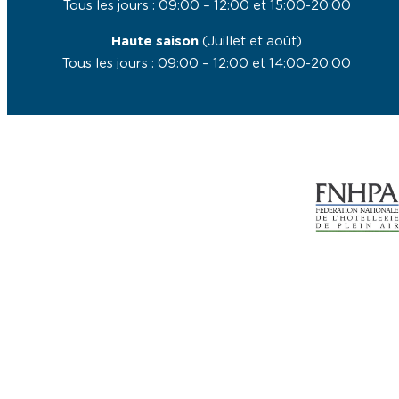
Tous les jours : 09:00 – 12:00 et 15:00-20:00
Haute saison
(Juillet et août)
Tous les jours : 09:00 – 12:00 et 14:00-20:00