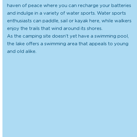
haven of peace where you can recharge your batteries
and indulge in a variety of water sports. Water sports
enthusiasts can paddle, sail or kayak here, while walkers
enjoy the trails that wind around its shores.
As the camping site doesn’t yet have a swimming pool,
the lake offers a swimming area that appeals to young
and old alike.