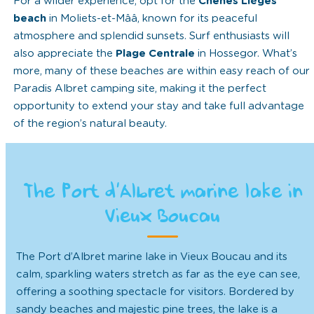
For a wilder experience, opt for the
Chênes Lièges
beach
in Moliets-et-Mââ, known for its peaceful
atmosphere and splendid sunsets. Surf enthusiasts will
also appreciate the
Plage Centrale
in Hossegor. What’s
more, many of these beaches are within easy reach of our
Paradis Albret camping site, making it the perfect
opportunity to extend your stay and take full advantage
of the region’s natural beauty.
The Port d’Albret marine lake in
Vieux Boucau
The Port d’Albret marine lake in Vieux Boucau and its
calm, sparkling waters stretch as far as the eye can see,
offering a soothing spectacle for visitors. Bordered by
sandy beaches and majestic pine trees, the lake is a