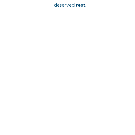
deserved
rest
.