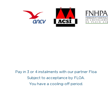
Pay in 3 or 4 instalments with our partner Floa
Subject to acceptance by FLOA.
You have a cooling-off period.