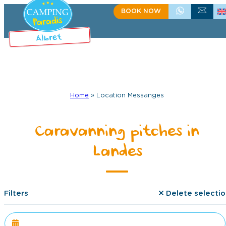
BOOK NOW
+335 58 48 08 64
CONTACT US
Home
»
Location Messanges
Caravanning pitches in
Landes
Filters
Delete selectio