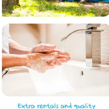
Extra rentals and quality