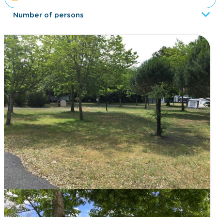
Number of persons