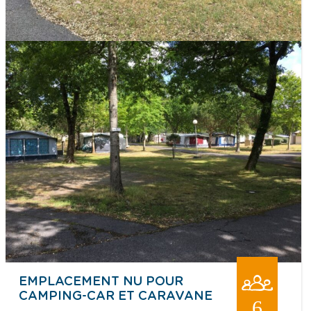
EMPLACEMENT NU POUR
CAMPING-CAR ET CARAVANE
6