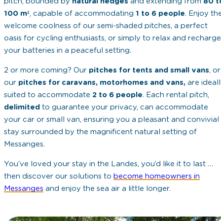
pitch, bounded by
natural hedges
and extending from
80 t
100 m²
, capable of accommodating
1 to 6 people
. Enjoy th
welcome coolness of our semi-shaded pitches, a perfect
oasis for cycling enthusiasts, or simply to relax and recharge
your batteries in a peaceful setting.
2 or more coming? Our
pitches for tents and small vans
, or
our
pitches for caravans, motorhomes and vans,
are ideal
suited to accommodate
2 to 6 people
. Each rental pitch,
delimited
to guarantee your privacy, can accommodate
your car or small van, ensuring you a pleasant and convivial
stay surrounded by the magnificent natural setting of
Messanges.
You’ve loved your stay in the Landes, you’d like it to last …
then discover our solutions to
become homeowners in
Messanges
and enjoy the sea air a little longer.