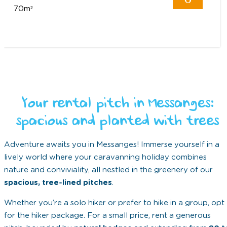
70m²
Your rental pitch in Messanges:
spacious and planted with trees
Adventure awaits you in Messanges! Immerse yourself in a
lively world where your caravanning holiday combines
nature and conviviality, all nestled in the greenery of our
spacious, tree-lined pitches
.
Whether you’re a solo hiker or prefer to hike in a group, opt
for the hiker package. For a small price, rent a generous