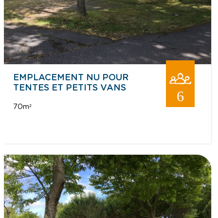
EMPLACEMENT NU POUR
TENTES ET PETITS VANS
6
70m²