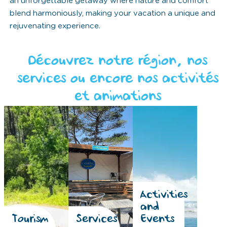
an unforgettable getaway where nature and comfort
blend harmoniously, making your vacation a unique and
rejuvenating experience.
Découvrez notre région, nos
services ou encore nos activités
et animations
Activities
and
Tourism
Services
Events