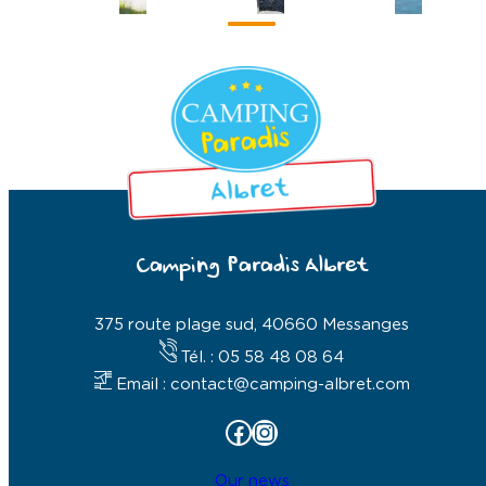
Camping Paradis Albret
375 route plage sud, 40660 Messanges
Tél. : 05 58 48 08 64
Email : contact@camping-albret.com
Facebook
Instagram
Our news