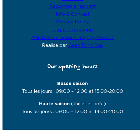
Becoming a resident
Info & Contact
Privacy Policy
Legal information
Membre du réseau Camping Paradis
Réalisé par
Geek Tonic Dax
Our opening hours
Basse saison
Tous les jours : 09:00 – 12:00 et 15:00-20:00
Haute saison
(Juillet et août)
Tous les jours : 09:00 – 12:00 et 14:00-20:00