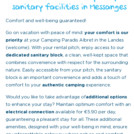
sanitary facilities in Messanges
Comfort and well-being guaranteed!
Go on vacation with peace of mind:
your comfort is our
priority
at your Camping Paradis Albret in the Landes
(welcome). With your rental pitch, enjoy access to our
dedicated sanitary block
, a clean, well-kept space that
combines convenience with respect for the surrounding
nature. Easily accessible from your pitch, the sanitary
block is an important convenience and adds a touch of
comfort to your
authentic camping
experience.
Would you like to take advantage of
additional options
to enhance your stay? Maintain optimum comfort with an
electrical connection
available for €5.90 per day,
guaranteeing a pleasant stay for all. These additional
amenities, designed with your well-being in mind, ensure